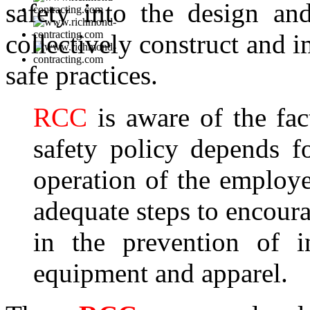
safety into the design a
collectively construct and 
safe practices.
RCC
is aware of the fac
safety policy depends fo
operation of the employ
adequate steps to encourag
in the prevention of i
equipment and apparel.