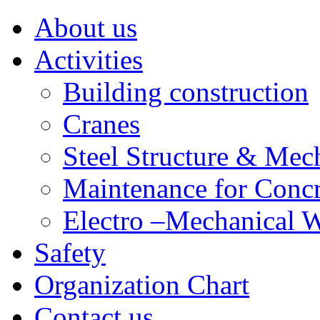
About us
Activities
Building construction
Cranes
Steel Structure & Mech
Maintenance for Concr
Electro –Mechanical 
Safety
Organization Chart
Contact us