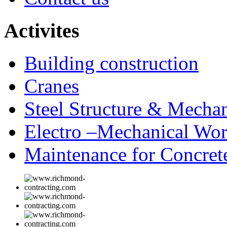
Activites
Building construction
Cranes
Steel Structure & Mechan
Electro –Mechanical Wo
Maintenance for Concrete