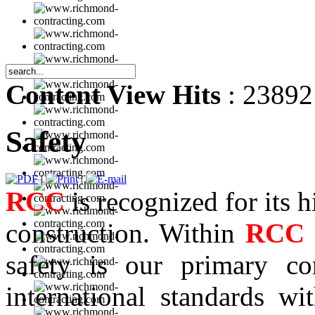
Content View Hits
: 23892
Safety
|
|
RCC
is recognized for its h
construction. Within
RCC
safety is our primary co
international standards w