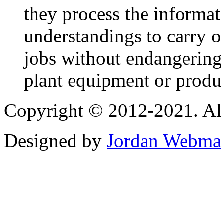
they process the informa
understandings to carry ou
jobs without endangering
plant equipment or produ
Copyright © 2012-2021. Al
Designed by
Jordan Webma