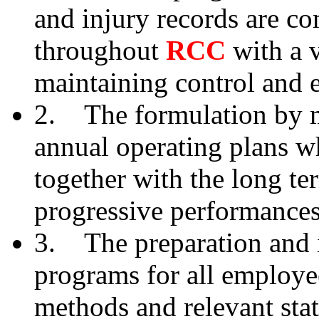
and injury records are c
throughout
RCC
with a 
maintaining control and e
2. The formulation by ma
annual operating plans w
together with the long te
progressive performance
3. The preparation and 
programs for all employe
methods and relevant stat