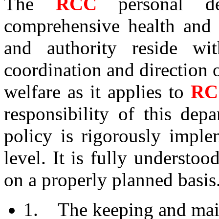
The
RCC
personal d
comprehensive health and s
and authority reside wi
coordination and direction o
welfare as it applies to
R
responsibility of this dep
policy is rigorously imple
level. It is fully underst
on a properly planned basis.
1. The keeping and main